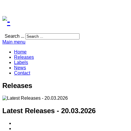
Search ...
Main menu
Home
Releases
Labels
News
Contact
Releases
Latest Releases - 20.03.2026