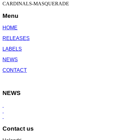
CARDINALS-MASQUERADE
Menu
HOME
RELEASES
LABELS
NEWS
CONTACT
NEWS
Contact us