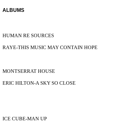
ALBUMS
HUMAN RE SOURCES
RAYE-THIS MUSIC MAY CONTAIN HOPE
MONTSERRAT HOUSE
ERIC HILTON-A SKY SO CLOSE
ICE CUBE-MAN UP