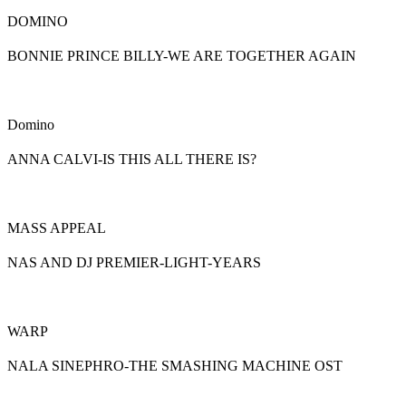
DOMINO
BONNIE PRINCE BILLY-WE ARE TOGETHER AGAIN
Domino
ANNA CALVI-IS THIS ALL THERE IS?
MASS APPEAL
NAS AND DJ PREMIER-LIGHT-YEARS
WARP
NALA SINEPHRO-THE SMASHING MACHINE OST