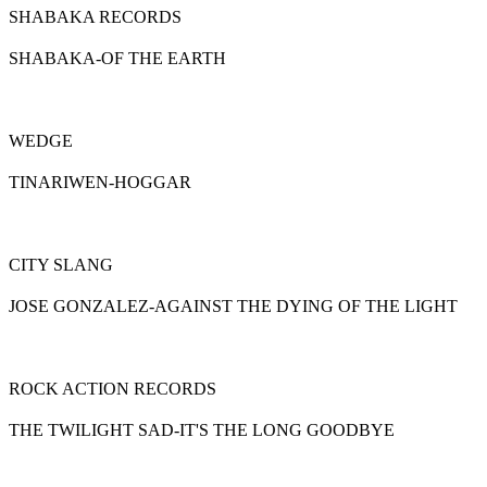
SHABAKA RECORDS
SHABAKA-OF THE EARTH
WEDGE
TINARIWEN-HOGGAR
CITY SLANG
JOSE GONZALEZ-AGAINST THE DYING OF THE LIGHT
ROCK ACTION RECORDS
THE TWILIGHT SAD-IT'S THE LONG GOODBYE