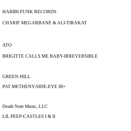
HABIBI FUNK RECORDS
CHARIF MEGARBANE & ALI-TIRAKAT
ATO
BRIGITTE CALLS ME BABY-IRREVERSIBLE
GREEN HILL
PAT METHENY-SIDE-EYE III+
Death Note Music, LLC
LIL PEEP-CASTLES I & II