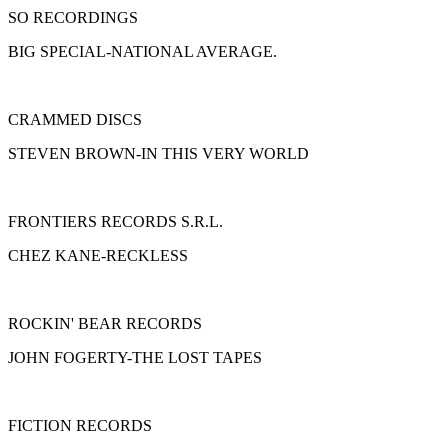
SO RECORDINGS
BIG SPECIAL-NATIONAL AVERAGE.
CRAMMED DISCS
STEVEN BROWN-IN THIS VERY WORLD
FRONTIERS RECORDS S.R.L.
CHEZ KANE-RECKLESS
ROCKIN' BEAR RECORDS
JOHN FOGERTY-THE LOST TAPES
FICTION RECORDS