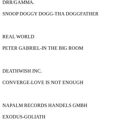
DRR/GAMMA.
SNOOP DOGGY DOGG-THA DOGGFATHER
REAL WORLD
PETER GABRIEL-IN THE BIG ROOM
DEATHWISH INC.
CONVERGE-LOVE IS NOT ENOUGH
NAPALM RECORDS HANDELS GMBH
EXODUS-GOLIATH