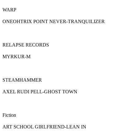
WARP
ONEOHTRIX POINT NEVER-TRANQUILIZER
RELAPSE RECORDS
MYRKUR-M
STEAMHAMMER
AXEL RUDI PELL-GHOST TOWN
Fiction
ART SCHOOL GIRLFRIEND-LEAN IN