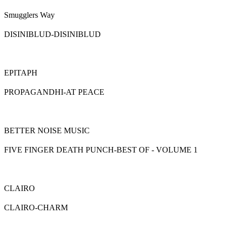
Smugglers Way
DISINIBLUD-DISINIBLUD
EPITAPH
PROPAGANDHI-AT PEACE
BETTER NOISE MUSIC
FIVE FINGER DEATH PUNCH-BEST OF - VOLUME 1
CLAIRO
CLAIRO-CHARM