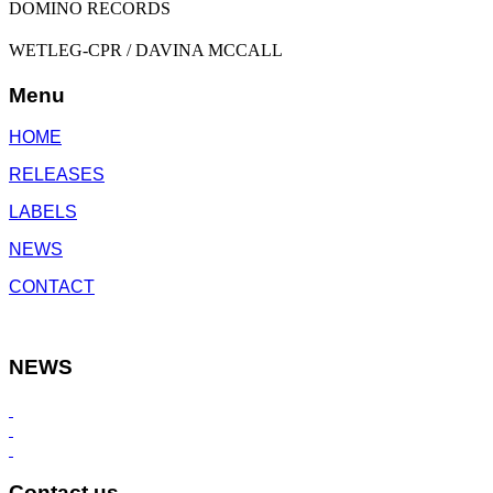
DOMINO RECORDS
WETLEG-CPR / DAVINA MCCALL
Menu
HOME
RELEASES
LABELS
NEWS
CONTACT
NEWS
Contact us