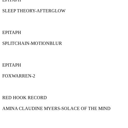
SLEEP THEORY-AFTERGLOW
EPITAPH
SPLITCHAIN-MOTIONBLUR
EPITAPH
FOXWARREN-2
RED HOOK RECORD
AMINA CLAUDINE MYERS-SOLACE OF THE MIND