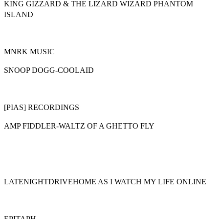
KING GIZZARD & THE LIZARD WIZARD PHANTOM
ISLAND
MNRK MUSIC
SNOOP DOGG-COOLAID
[PIAS] RECORDINGS
AMP FIDDLER-WALTZ OF A GHETTO FLY
LATENIGHTDRIVEHOME AS I WATCH MY LIFE ONLINE
EPITAPH