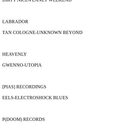
LABRADOR
TAN COLOGNE-UNKNOWN BEYOND
HEAVENLY
GWENNO-UTOPIA
[PIAS] RECORDINGS
EELS-ELECTROSHOCK BLUES
P(DOOM) RECORDS