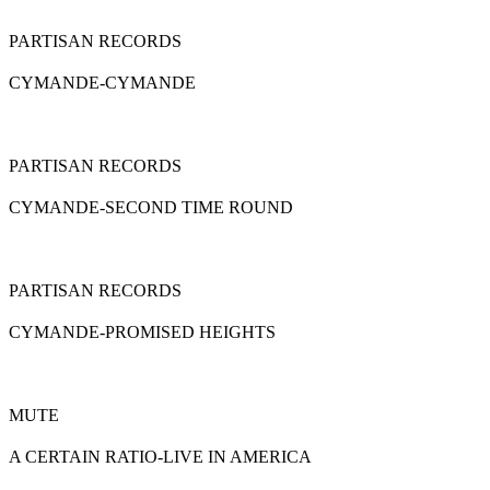
PARTISAN RECORDS
CYMANDE-CYMANDE
PARTISAN RECORDS
CYMANDE-SECOND TIME ROUND
PARTISAN RECORDS
CYMANDE-PROMISED HEIGHTS
MUTE
A CERTAIN RATIO-LIVE IN AMERICA