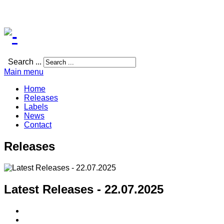
Search ...
Main menu
Home
Releases
Labels
News
Contact
Releases
Latest Releases - 22.07.2025