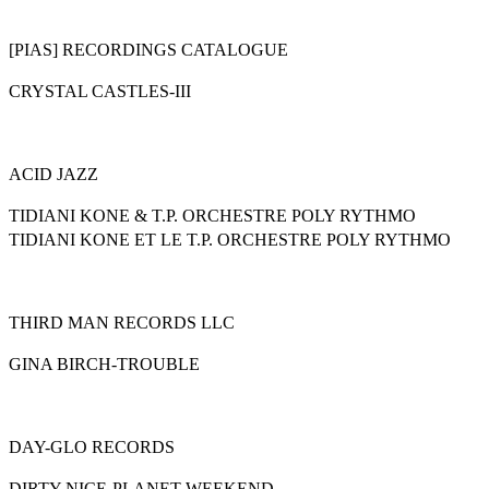
[PIAS] RECORDINGS CATALOGUE
CRYSTAL CASTLES-III
ACID JAZZ
TIDIANI KONE & T.P. ORCHESTRE POLY RYTHMO
TIDIANI KONE ET LE T.P. ORCHESTRE POLY RYTHMO
THIRD MAN RECORDS LLC
GINA BIRCH-TROUBLE
DAY-GLO RECORDS
DIRTY NICE-PLANET WEEKEND