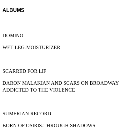
ALBUMS
DOMINO
WET LEG-MOISTURIZER
SCARRED FOR LIF
DARON MALAKIAN AND SCARS ON BROADWAY
ADDICTED TO THE VIOLENCE
SUMERIAN RECORD
BORN OF OSIRIS-THROUGH SHADOWS