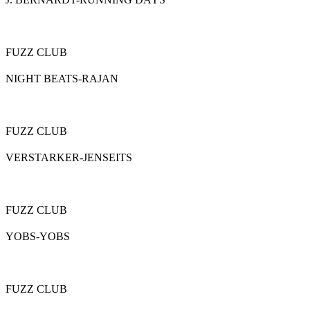
FUZZ CLUB
NIGHT BEATS-RAJAN
FUZZ CLUB
VERSTARKER-JENSEITS
FUZZ CLUB
YOBS-YOBS
FUZZ CLUB