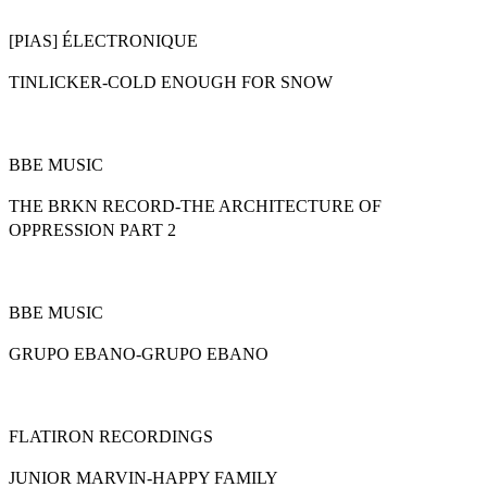
[PIAS] ÉLECTRONIQUE
TINLICKER-COLD ENOUGH FOR SNOW
BBE MUSIC
THE BRKN RECORD-THE ARCHITECTURE OF
OPPRESSION PART 2
BBE MUSIC
GRUPO EBANO-GRUPO EBANO
FLATIRON RECORDINGS
JUNIOR MARVIN-HAPPY FAMILY