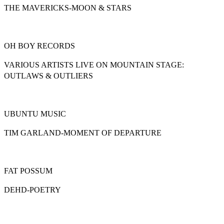
ΤΗΕ MAVERICKS-MOON & STARS
OH BOY RECORDS
VARIOUS ARTISTS LIVE ON MOUNTAIN STAGE:
OUTLAWS & OUTLIERS
UBUNTU MUSIC
TIM GARLAND-MOMENT OF DEPARTURE
FAT POSSUM
DEHD-POETRY