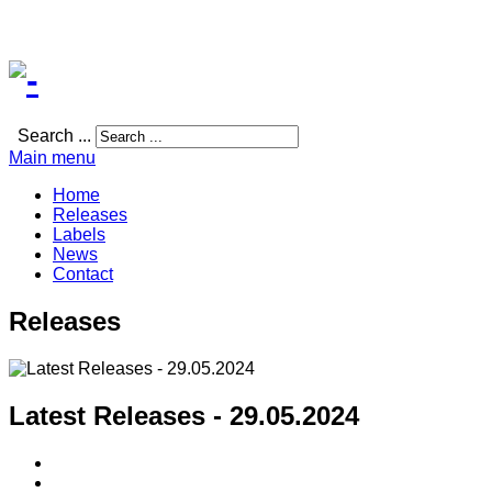
Search ...
Main menu
Home
Releases
Labels
News
Contact
Releases
Latest Releases - 29.05.2024