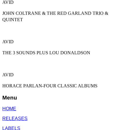
AVID
JOHN COLTRANE & THE RED GARLAND TRIO &
QUINTET
AVID
THE 3 SOUNDS PLUS LOU DONALDSON
AVID
HORACE PARLAN-FOUR CLASSIC ALBUMS
Menu
HOME
RELEASES
LABELS