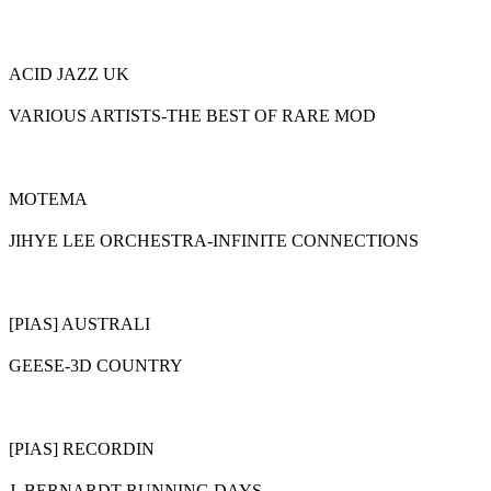
ACID JAZZ UK
VARIOUS ARTISTS-THE BEST OF RARE MOD
MOTEMA
JIHYE LEE ORCHESTRA-INFINITE CONNECTIONS
[PIAS] AUSTRALI
GEESE-3D COUNTRY
[PIAS] RECORDIN
J. BERNARDT-RUNNING DAYS