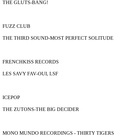
THE GLUTS-BANG!
FUZZ CLUB
THE THIRD SOUND-MOST PERFECT SOLITUDE
FRENCHKISS RECORDS
LES SAVY FAV-OUI, LSF
ICEPOP
THE ZUTONS-THE BIG DECIDER
MONO MUNDO RECORDINGS - THIRTY TIGERS