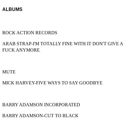
ALBUMS
ROCK ACTION RECORDS
ARAB STRAP-I'M TOTALLY FINE WITH IT DON'T GIVE A
FUCK ANYMORE
MUTE
MICK HARVEY-FIVE WAYS TO SAY GOODBYE
BARRY ADAMSON INCORPORATED
BARRY ADAMSON-CUT TO BLACK