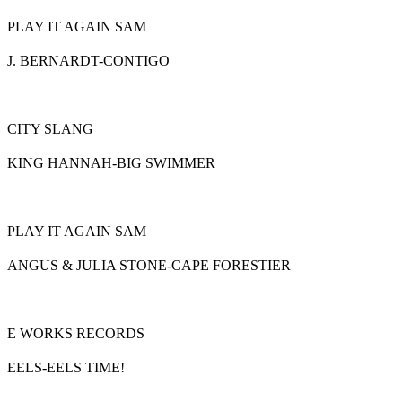
PLAY IT AGAIN SAM
J. BERNARDT-CONTIGO
CITY SLANG
KING HANNAH-BIG SWIMMER
PLAY IT AGAIN SAM
ANGUS & JULIA STONE-CAPE FORESTIER
E WORKS RECORDS
EELS-EELS TIME!